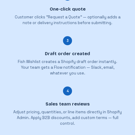
One-click quote
Customer clicks "Request a Quote" — optionally adds a
note or delivery instructions before submitting.
3
Draft order created
Fish Wishlist creates a Shopify draft order instantly.
Your team gets a Flow notification — Slack, email,
whatever you use.
4
Sales team reviews
Adjust pricing, quantities, or line items directly in Shopify
Admin. Apply B2B discounts, add custom terms — full
control.