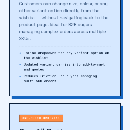
Customers can change size, colour, or any
other variant option directly from the
wishlist — without navigating back to the
product page. Ideal for B2B buyers
managing complex orders across multiple
SKUs.
Inline dropdowns for any variant option on
the wishlist
Updated variant carries into add-to-cart
and quotes
Reduces friction for buyers managing
multi-SKU orders
ONE-CLICK ORDERING