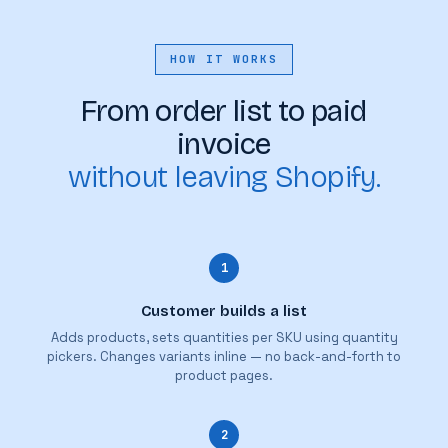
HOW IT WORKS
From order list to paid
invoice
without leaving Shopify.
1
Customer builds a list
Adds products, sets quantities per SKU using quantity
pickers. Changes variants inline — no back-and-forth to
product pages.
2