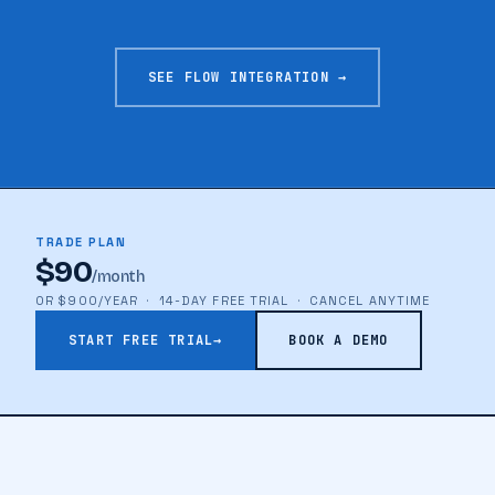
SEE FLOW INTEGRATION →
TRADE PLAN
$90
/month
OR $900/YEAR · 14-DAY FREE TRIAL · CANCEL ANYTIME
START FREE TRIAL
→
BOOK A DEMO