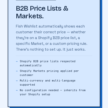
B2B Price Lists &
Markets.
Fish Wishlist automatically shows each
customer their correct price — whether
they're on a Shopify B2B price list, a
specific Market, or a custom pricing rule.
There's nothing to set up. It just works.
Shopify B2B price lists respected
automatically
Shopify Markets pricing applied per
customer
Multi-currency and multi-language
supported
No configuration needed — inherits from
your Shopify setup