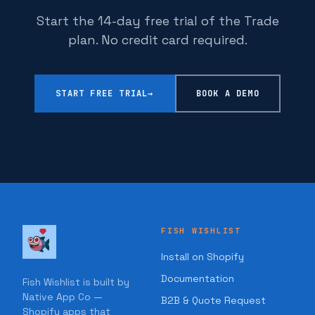
Start the 14-day free trial of the Trade
plan. No credit card required.
START FREE TRIAL
→
BOOK A DEMO
FISH WISHLIST
Install on Shopify
Documentation
Fish Wishlist is built by
Native App Co —
B2B & Quote Request
Shopify apps that