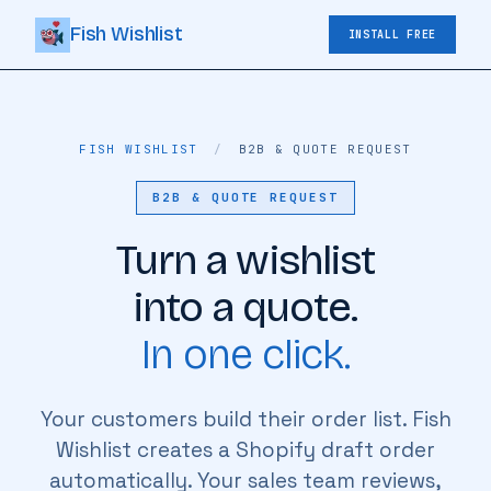
Fish Wishlist
INSTALL FREE
FISH WISHLIST
/
B2B & QUOTE REQUEST
B2B & QUOTE REQUEST
Turn a wishlist
into a quote.
In one click.
Your customers build their order list. Fish
Wishlist creates a Shopify draft order
automatically. Your sales team reviews,