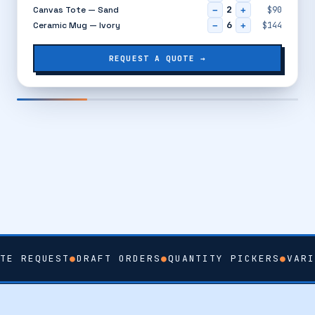
2
Canvas Tote — Sand
$90
−
+
6
Ceramic Mug — Ivory
$144
−
+
REQUEST A QUOTE →
TE REQUEST
●
DRAFT ORDERS
●
QUANTITY PICKERS
●
VARI