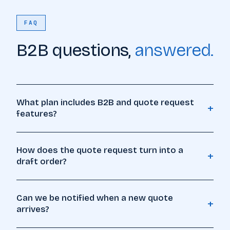
FAQ
B2B questions,
answered.
What plan includes B2B and quote request
+
features?
How does the quote request turn into a
+
draft order?
Can we be notified when a new quote
+
arrives?