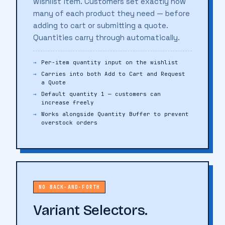
wishlist item. Customers set exactly how
many of each product they need — before
adding to cart or submitting a quote.
Quantities carry through automatically.
Per-item quantity input on the wishlist
Carries into both Add to Cart and Request
a Quote
Default quantity 1 — customers can
increase freely
Works alongside Quantity Buffer to prevent
overstock orders
NO BACK-AND-FORTH
Variant Selectors.