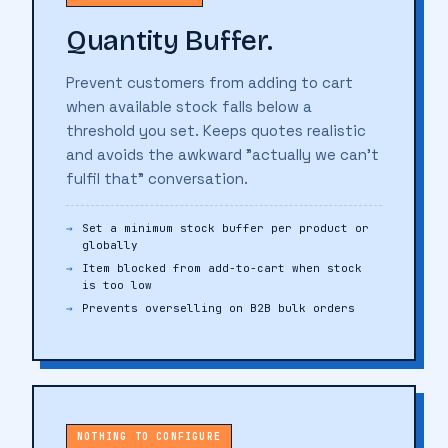
Quantity Buffer.
Prevent customers from adding to cart
when available stock falls below a
threshold you set. Keeps quotes realistic
and avoids the awkward "actually we can't
fulfil that" conversation.
Set a minimum stock buffer per product or
globally
Item blocked from add-to-cart when stock
is too low
Prevents overselling on B2B bulk orders
NOTHING TO CONFIGURE