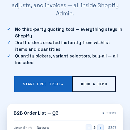
adjusts, and invoices — all inside Shopify
Admin.
No third-party quoting tool — everything stays in
Shopify
Draft orders created instantly from wishlist
items and quantities
Quantity pickers, variant selectors, buy-all — all
included
START FREE TRIAL
→
BOOK A DEMO
B2B Order List — Q3
3 ITEMS
3
Linen Shirt — Natural
$267
−
+