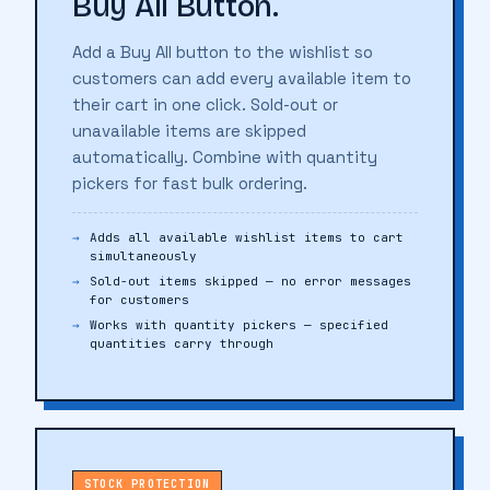
Buy All Button.
Add a Buy All button to the wishlist so
customers can add every available item to
their cart in one click. Sold-out or
unavailable items are skipped
automatically. Combine with quantity
pickers for fast bulk ordering.
Adds all available wishlist items to cart
simultaneously
Sold-out items skipped — no error messages
for customers
Works with quantity pickers — specified
quantities carry through
STOCK PROTECTION