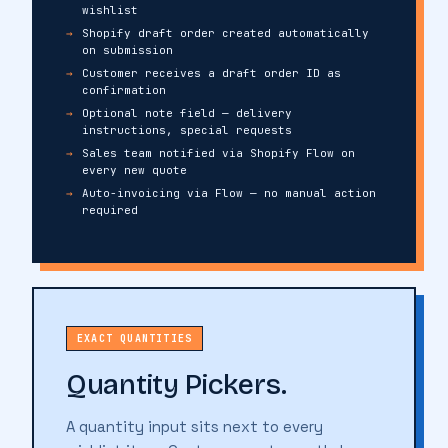
wishlist
Shopify draft order created automatically
on submission
Customer receives a draft order ID as
confirmation
Optional note field — delivery
instructions, special requests
Sales team notified via Shopify Flow on
every new quote
Auto-invoicing via Flow — no manual action
required
EXACT QUANTITIES
Quantity Pickers.
A quantity input sits next to every