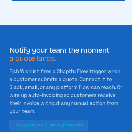
Notify your team the moment
a quote lands.
Fish Wishlist fires a Shopify Flow trigger when
a customer submits a quote. Connect it to
Slack, email, or any platform Flow can reach. Or
wire up auto-invoicing so customers receive
their invoice without any manual action from
your team.
fish_wishlist / quote_requested