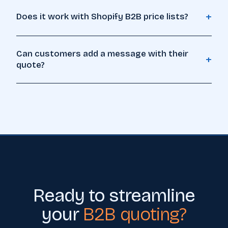
+
Does it work with Shopify B2B price lists?
Can customers add a message with their
+
quote?
Ready to streamline
your
B2B quoting?