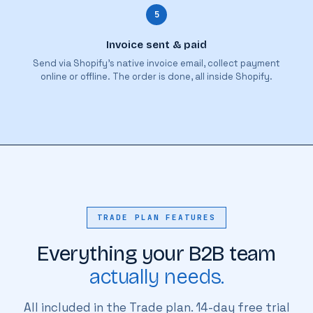
5
Invoice sent & paid
Send via Shopify's native invoice email, collect payment
online or offline. The order is done, all inside Shopify.
TRADE PLAN FEATURES
Everything your B2B team
actually needs.
All included in the Trade plan. 14-day free trial