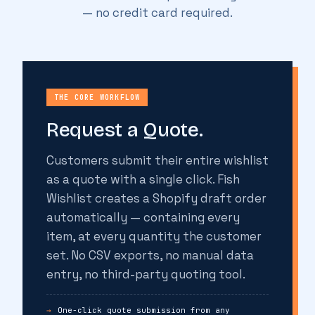
— no credit card required.
THE CORE WORKFLOW
Request a Quote.
Customers submit their entire wishlist
as a quote with a single click. Fish
Wishlist creates a Shopify draft order
automatically — containing every
item, at every quantity the customer
set. No CSV exports, no manual data
entry, no third-party quoting tool.
One-click quote submission from any