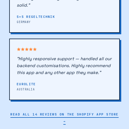
🔖
directly with coding. Over a year in — still
solid."
S+S REGELTECHNIK
GERMANY
"Highly responsive support — handled all our
backend customisations. Highly recommend
this app and any other app they make."
EUROLITE
AUSTRALIA
🔖
READ ALL 14 REVIEWS ON THE SHOPIFY APP STORE
→
♥