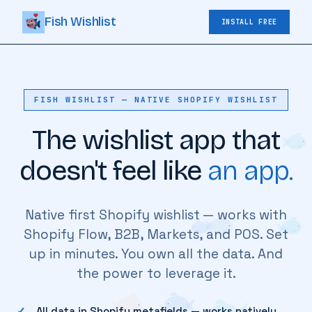
Fish Wishlist
INSTALL FREE
FISH WISHLIST — NATIVE SHOPIFY WISHLIST
The wishlist app that
doesn't feel like
an app.
Native first Shopify wishlist — works with
Shopify Flow, B2B, Markets, and POS. Set
up in minutes. You own all the data. And
the power to leverage it.
All data in Shopify metafields — works natively