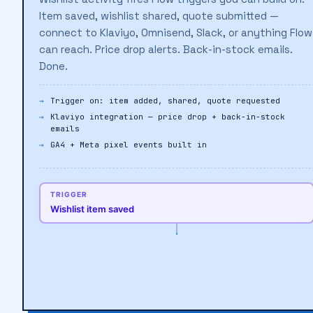
Wishlist activity fires Flow triggers you can build on.
Item saved, wishlist shared, quote submitted —
connect to Klaviyo, Omnisend, Slack, or anything Flow
can reach. Price drop alerts. Back-in-stock emails.
Done.
Trigger on: item added, shared, quote requested
Klaviyo integration — price drop + back-in-stock
emails
GA4 + Meta pixel events built in
TRIGGER
Wishlist item saved