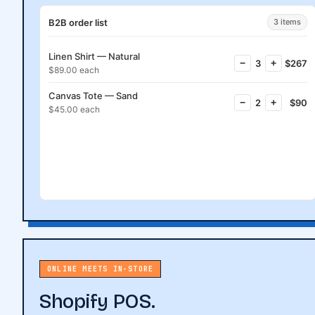
B2B order list
3 items
Linen Shirt — Natural
−
3
+
$267
$89.00 each
Canvas Tote — Sand
−
2
+
$90
$45.00 each
Request a quote
ONLINE MEETS IN-STORE
Shopify POS.