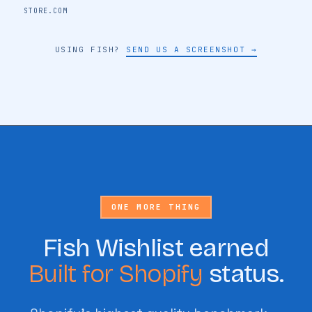
STORE NAME
STORE.COM
USING FISH?
SEND US A SCREENSHOT →
🔖
ONE MORE THING
Fish Wishlist earned
Built for Shopify
status.
🔖