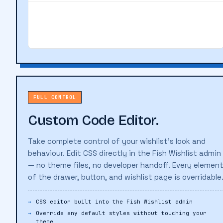
FROM YOUR WISHLIST
Linen Shirt — Natural
Add
$89.00
FULL CONTROL
Custom Code Editor.
Take complete control of your wishlist's look and
behaviour. Edit CSS directly in the Fish Wishlist admin
— no theme files, no developer handoff. Every elemen
of the drawer, button, and wishlist page is overridable
CSS editor built into the Fish Wishlist admin
Override any default styles without touching your