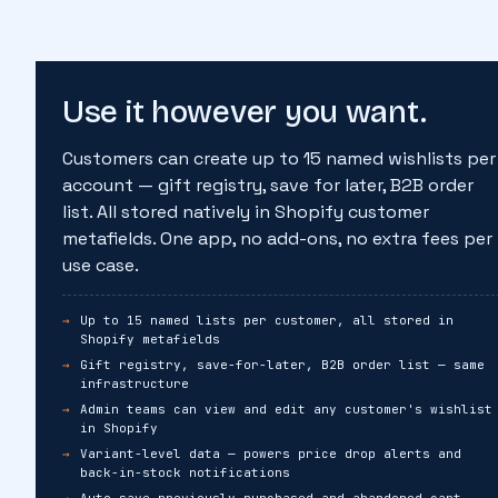
Use it however you want.
Customers can create up to 15 named wishlists per
account — gift registry, save for later, B2B order
list. All stored natively in Shopify customer
metafields. One app, no add-ons, no extra fees per
use case.
Up to 15 named lists per customer, all stored in
Shopify metafields
Gift registry, save-for-later, B2B order list — same
infrastructure
Admin teams can view and edit any customer's wishlist
in Shopify
Variant-level data — powers price drop alerts and
back-in-stock notifications
Auto save previously purchased and abandoned cart