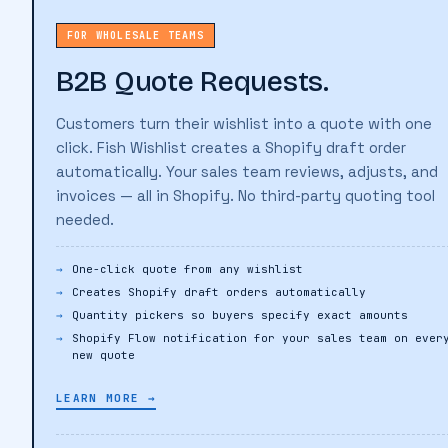
FOR WHOLESALE TEAMS
B2B Quote Requests.
Customers turn their wishlist into a quote with one
click. Fish Wishlist creates a Shopify draft order
automatically. Your sales team reviews, adjusts, and
invoices — all in Shopify. No third-party quoting tool
needed.
One-click quote from any wishlist
Creates Shopify draft orders automatically
Quantity pickers so buyers specify exact amounts
Shopify Flow notification for your sales team on ever
new quote
LEARN MORE →