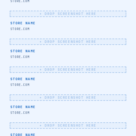
STORE NAME
STORE.COM
+ DROP SCREENSHOT HERE
STORE NAME
STORE.COM
+ DROP SCREENSHOT HERE
STORE NAME
STORE.COM
🔖
+ DROP SCREENSHOT HERE
STORE NAME
STORE.COM
+ DROP SCREENSHOT HERE
STORE NAME
STORE.COM
🔖
+ DROP SCREENSHOT HERE