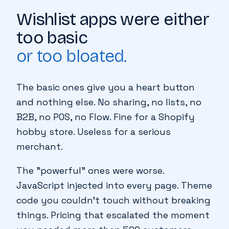
WHY WE BUILT IT
Wishlist apps were either
too basic
or too bloated.
The basic ones give you a heart button
and nothing else. No sharing, no lists, no
B2B, no POS, no Flow. Fine for a Shopify
hobby store. Useless for a serious
merchant.
The "powerful" ones were worse.
JavaScript injected into every page. Theme
code you couldn't touch without breaking
things. Pricing that escalated the moment
♥