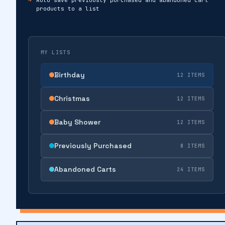
products to a list
MY LISTS
Birthday
12 ITEMS
Christmas
12 ITEMS
Baby Shower
12 ITEMS
Previously Purchased
8 ITEMS
Abandoned Carts
24 ITEMS