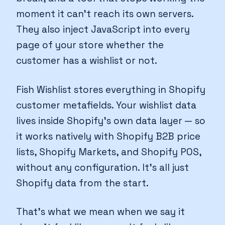
moment it can't reach its own servers.
They also inject JavaScript into every
page of your store whether the
customer has a wishlist or not.
Fish Wishlist stores everything in Shopify
customer metafields. Your wishlist data
lives inside Shopify's own data layer — so
it works natively with Shopify B2B price
lists, Shopify Markets, and Shopify POS,
without any configuration. It's all just
Shopify data from the start.
That's what we mean when we say it