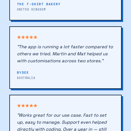
THE T-SHIRT BAKERY
UNITED KINGDOM
♥
♥
"The app is running a lot faster compared to
others we tried. Martin and Mat helped us
with customisations across two stores."
BYDEE
AUSTRALIA
"Works great for our use case. Fast to set
up, easy to manage. Support even helped