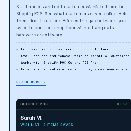
Staff access and edit customer wishlists from the
Shopify POS. See what customers saved online. Help
them find it in-store. Bridges the gap between your
website and your shop floor without any extra
hardware or software.
Full wishlist access from the POS interface
Staff can add and remove items on behalf of customers
Works with Shopify POS Go and POS Pro
No additional setup — install once, works everywhere
LEARN MORE →
SHOPIFY POS
● Live
Sarah M.
WISHLIST · 3 ITEMS SAVED