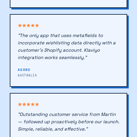
NETHERLANDS
🔖
"The only app that uses metafields to
♥
incorporate wishlisting data directly with a
customer's Shopify account. Klaviyo
♥
integration works seamlessly."
AGORO
AUSTRALIA
"Outstanding customer service from Martin
— followed up proactively before our launch.
Simple, reliable, and effective."