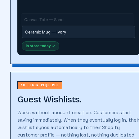
Linen Shirt — Natural
In store today ✓
NO LOGIN REQUIRED
Guest Wishlists.
Works without account creation. Customers start
saving immediately. When they eventually log in, thei
wishlist syncs automatically to their Shopify