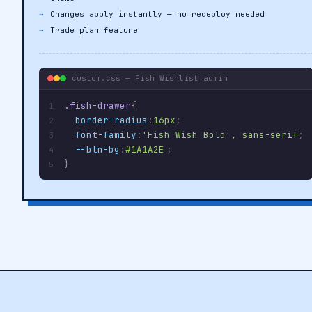
theme
Changes apply instantly — no redeploy needed
Trade plan feature
custom.css — Fish Wishlist admin
.fish-drawer
{
1
border-radius
:
16px
;
2
font-family
:
'Fish Wish Bold', sans-serif
;
3
--btn-bg
:
#1A1A2E
;
4
}
5