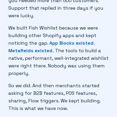
you needed more than 500 customers.
Support that replied in three days if you
♥
were lucky.
We built Fish Wishlist because we were
building other Shopify apps and kept
noticing the gap.
App Blocks existed.
Metafields existed.
The tools to build a
native, performant, well-integrated wishlist
🔖
were right there. Nobody was using them
properly.
So we did. And then merchants started
asking for B2B features, POS features,
🔖
sharing, Flow triggers. We kept building.
♥
This is what we have now.