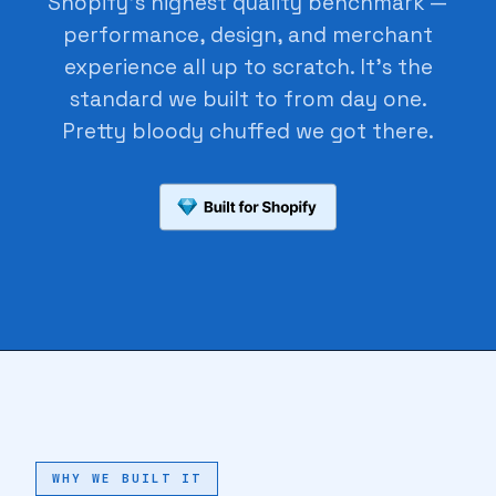
Shopify's highest quality benchmark —
performance, design, and merchant
🔖
experience all up to scratch. It's the
standard we built to from day one.
Pretty bloody chuffed we got there.
♥
♥