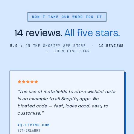
DON'T TAKE OUR WORD FOR IT
14 reviews.
All five stars.
5.0
★ ON THE SHOPIFY APP STORE ·
14 REVIEWS
· 100% FIVE-STAR
"The use of metafields to store wishlist data
is an example to all Shopify apps. No
bloated code — fast, looks good, easy to
customise."
AQ-LIVING.COM