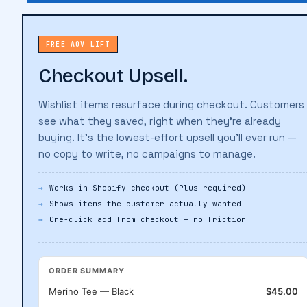
FREE AOV LIFT
Checkout Upsell.
Wishlist items resurface during checkout. Customers
see what they saved, right when they're already
buying. It's the lowest-effort upsell you'll ever run —
no copy to write, no campaigns to manage.
Works in Shopify checkout (Plus required)
Shows items the customer actually wanted
One-click add from checkout — no friction
ORDER SUMMARY
Merino Tee — Black
$45.00