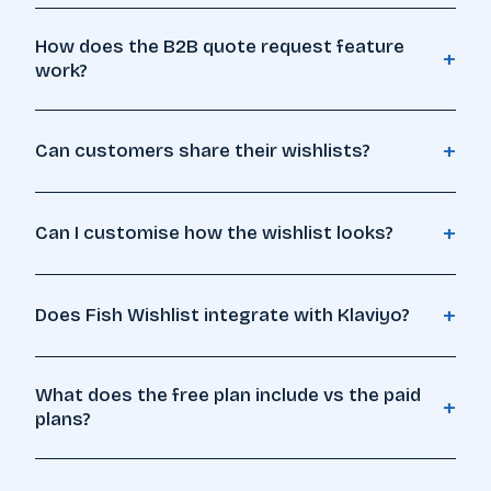
How does the B2B quote request feature
+
work?
🔖
+
Can customers share their wishlists?
+
Can I customise how the wishlist looks?
+
Does Fish Wishlist integrate with Klaviyo?
What does the free plan include vs the paid
+
plans?