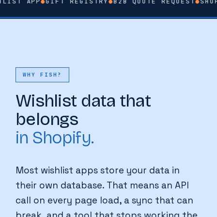
LIST APP
●
GIFT REGISTRY
●
B2B QUOTE REQUEST
●
SHOP
WHY FISH?
Wishlist data that
belongs
in Shopify.
Most wishlist apps store your data in
their own database. That means an API
call on every page load, a sync that can
break, and a tool that stops working the