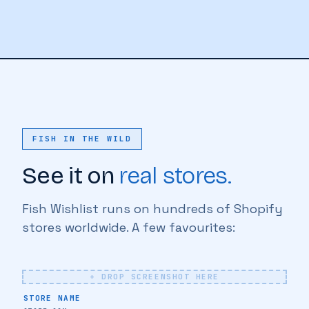
FISH IN THE WILD
See it on
real stores.
Fish Wishlist runs on hundreds of Shopify
♥
stores worldwide. A few favourites:
+ DROP SCREENSHOT HERE
♥