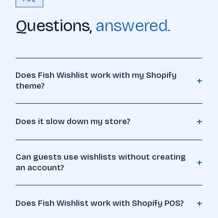
FAQ
Questions,
answered.
Does Fish Wishlist work with my Shopify
+
theme?
+
Does it slow down my store?
Can guests use wishlists without creating
+
an account?
🔖
+
Does Fish Wishlist work with Shopify POS?