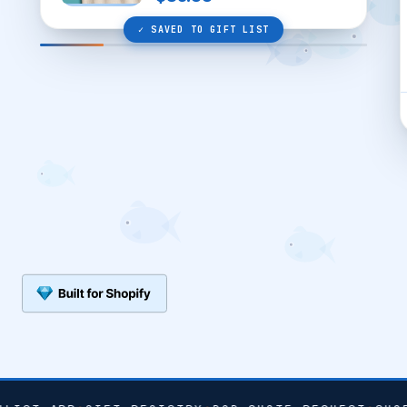
✓ SAVED TO GIFT LIST
SHARE WISHLIST ↗