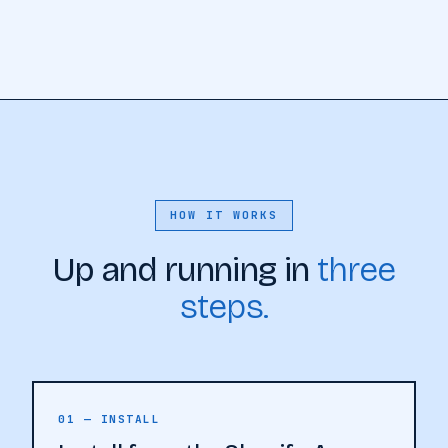
HOW IT WORKS
Up and running in
three
steps.
01 — INSTALL