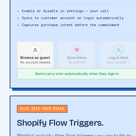
customer profile — nothing lost, nothing duplicated.
Enable or disable in settings — your call
Syncs to customer account on login automatically
Captures purchase intent before the commitment
→
→
Browse as guest
Save items
Log in later
No account needed
To wishlist
Auto-synced ✓
PLUG INTO YOUR STACK
Shopify Flow Triggers.