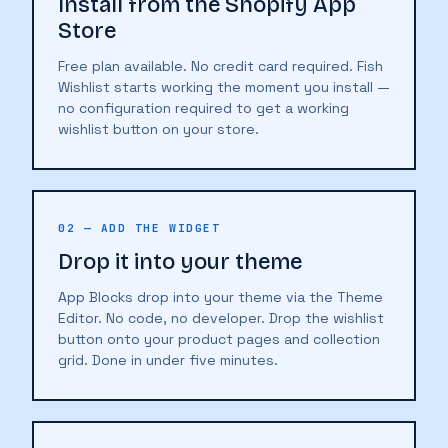
Install from the Shopify App
Store
Free plan available. No credit card required. Fish
Wishlist starts working the moment you install —
no configuration required to get a working
wishlist button on your store.
02 — ADD THE WIDGET
Drop it into your theme
App Blocks drop into your theme via the Theme
Editor. No code, no developer. Drop the wishlist
button onto your product pages and collection
grid. Done in under five minutes.