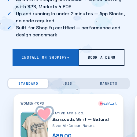
with B2B, Markets & POS
Up and running in under 2 minutes — App Blocks,
no code required
Built for Shopify certified — performance and
design benchmark
INSTALL ON SHOPIFY
→
BOOK A DEMO
STANDARD
B2B
MARKETS
My Wishlist
GIFT LIST
3 ITEMS
WOMEN
TOPS
wishlist
NATIVE APP & CO.
Barracuda Shirt — Natural
Size: M · Colour: Natural
$89.00