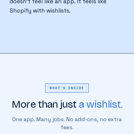
doesn't feel like an app. It feels like
Shopify with wishlists.
WHAT'S INSIDE
More than just
a wishlist.
One app. Many jobs. No add-ons, no extra
fees.