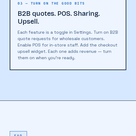
03 — TURN ON THE GOOD BITS
B2B quotes. POS. Sharing.
Upsell.
Each feature is a toggle in Settings. Turn on B2B
quote requests for wholesale customers.
Enable POS for in-store staff. Add the checkout
upsell widget. Each one adds revenue — turn
them on when you're ready.
♥
🔖
🔖